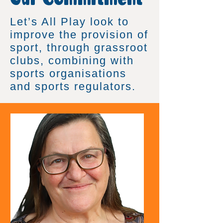
Let’s All Play look to
improve the provision of
sport, through grassroot
clubs, combining with
sports organisations
and sports regulators.