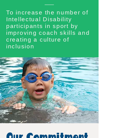
To increase the number of
Intellectual Disability
participants in sport by
improving coach skills and
creating a culture of
inclusion
Our Commitment