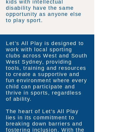
kids with intellectual
disability have the same
opportunity as anyone else
to play sport.
Let’s All Play is designed to
work with local sporting
clubs across West and South
West Sydney, providing
tools, training and resources
to create a supportive and
fun environment where every
child can participate and
thrive in sports, regardless
of ability.
The heart of Let's All Play
lies in its commitment to
breaking down barriers and
fostering inclusion. With the