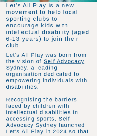
Let's All Play is a new
movement to help local
sporting clubs to
encourage kids with
intellectual disability (aged
6-13 years) to join their
club.
Let's All Play was born from
the vision of
Self Advocacy
Sydney
, a leading
organisation dedicated to
empowering individuals with
disabilities.
Recognising the barriers
faced by children with
intellectual disabilities in
accessing sports, Self
Advocacy Sydney launched
Let's All Play in 2024 so that