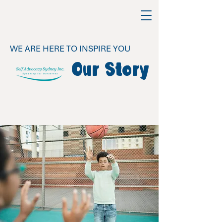
WE ARE HERE TO INSPIRE YOU
Our Story