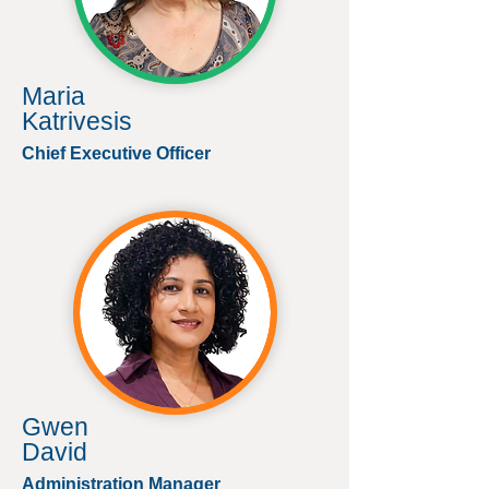
Maria
Katrivesis
Chief Executive Officer
Gwen
David
Administration Manager