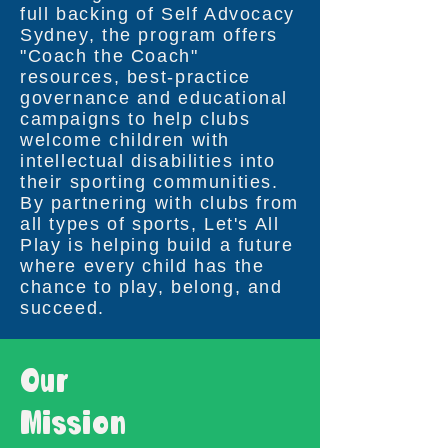
full backing of Self Advocacy
Sydney, the program offers
"Coach the Coach"
resources, best-practice
governance and educational
campaigns to help clubs
welcome children with
intellectual disabilities into
their sporting communities.
By partnering with clubs from
all types of sports, Let's All
Play is helping build a future
where every child has the
chance to play, belong, and
succeed.
Our
Mission