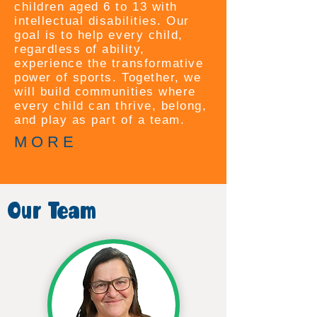
children aged 6 to 13 with
intellectual disabilities. Our
goal is to help every child,
regardless of ability,
experience the transformative
power of sports. Together, we
will build communities where
every child can thrive, belong,
and play as part of a team.
M O R E
Our Team