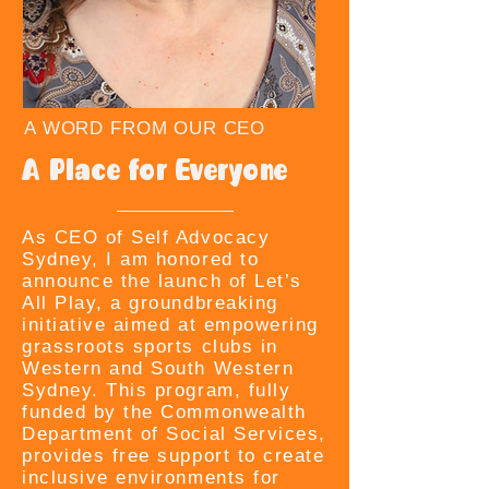
A WORD FROM OUR CEO
A Place for Everyone
As CEO of Self Advocacy
Sydney, I am honored to
announce the launch of Let’s
All Play, a groundbreaking
initiative aimed at empowering
grassroots sports clubs in
Western and South Western
Sydney. This program, fully
funded by the Commonwealth
Department of Social Services,
provides free support to create
inclusive environments for