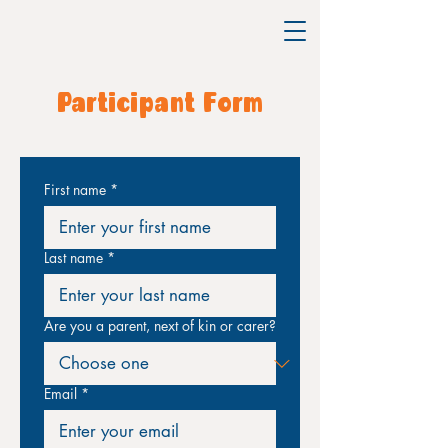
Participant Form
First name
*
Last name
*
Are you a parent, next of kin or carer?
Email
*