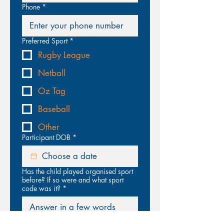
Phone
*
Preferred Sport
*
Rugby League
Netball
Oz Tag
Baseball
Other
Participant DOB
*
Has the child played organised sport
before? If so were and what sport
code was it?
*
Does the child have an intellectual